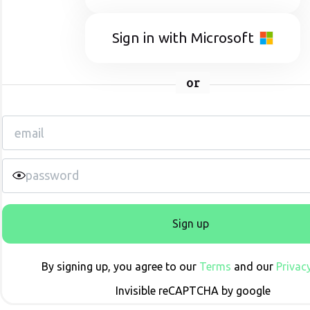
Sign in with Microsoft
or
Sign up
By signing up, you agree to our
Terms
and our
Privacy
Invisible reCAPTCHA by google