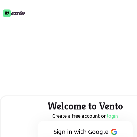
ento
Welcome to Vento
Create a free account or
login
Sign in with Google