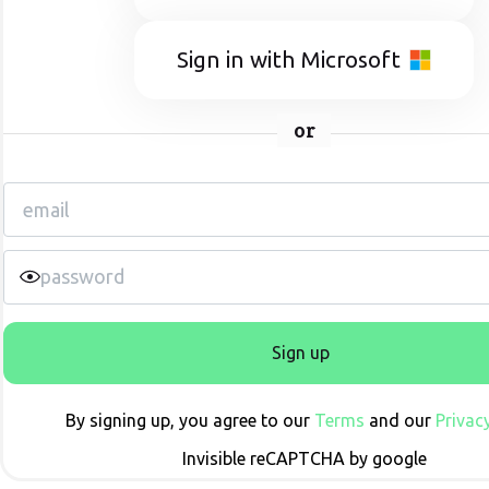
Sign in with Microsoft
or
Sign up
By signing up, you agree to our
Terms
and our
Privacy
Invisible reCAPTCHA by google