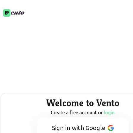
ento
Welcome to Vento
Create a free account or
login
Sign in with Google