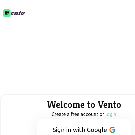
ento
Welcome to Vento
Create a free account or
login
Sign in with Google