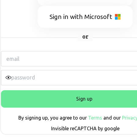
Sign in with Microsoft
or
Sign up
By signing up, you agree to our
Terms
and our
Privacy
Invisible reCAPTCHA by google