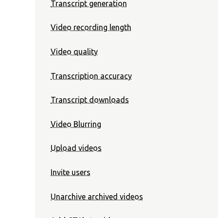
Transcript generation
Video recording length
Video quality
Transcription accuracy
Transcript downloads
Video Blurring
Upload videos
Invite users
Unarchive archived videos