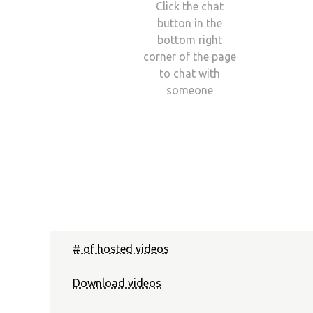
Click the chat
button in the
bottom right
corner of the page
to chat with
someone
# of hosted videos
Download videos