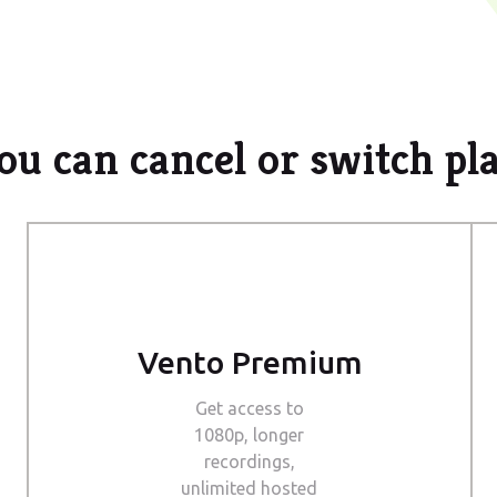
ou can cancel or switch pl
Vento Premium
Get access to
1080p, longer
recordings,
unlimited hosted