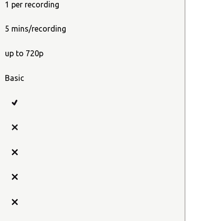
1 per recording
5 mins/recording
up to 720p
Basic