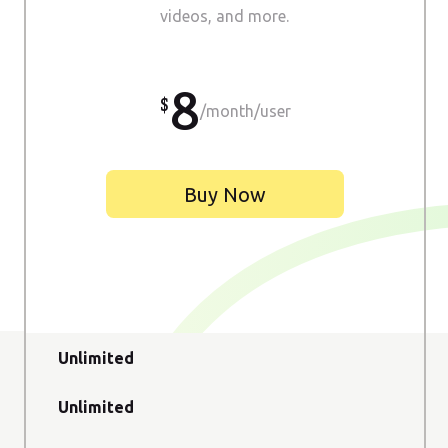
videos, and more.
8
/month/user
Buy Now
Unlimited
Unlimited