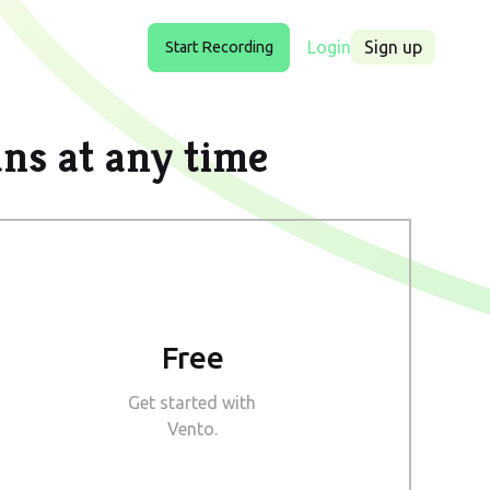
Login
Sign up
Start Recording
ans at any time
Free
Get started with
Vento.