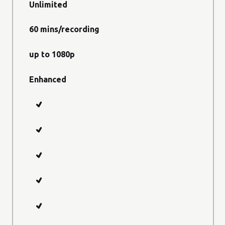
Unlimited
60 mins/recording
up to 1080p
Enhanced