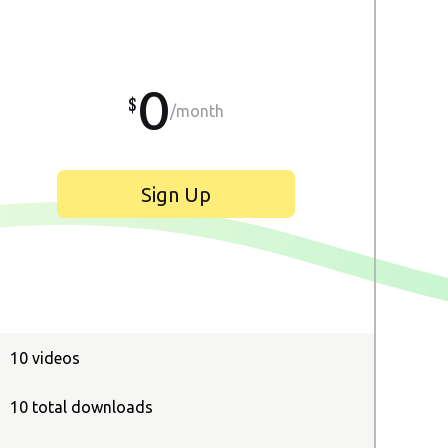
0
/month
Sign Up
10 videos
10 total downloads