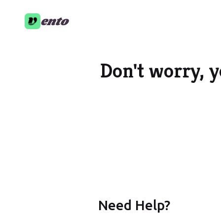
ento
Don't worry, y
Need Help?