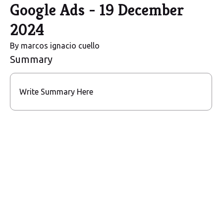
Google Ads - 19 December
2024
By
marcos ignacio cuello
Summary
Write Summary Here