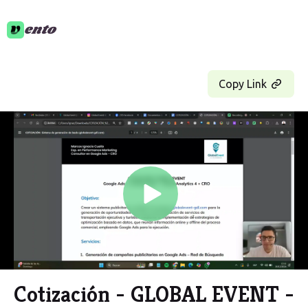
ento
Copy Link
Play
Video
Cotización - GLOBAL EVENT -