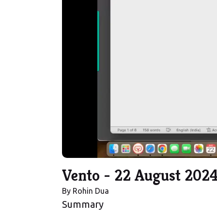
Vento - 22 August 202
By
Rohin Dua
Summary