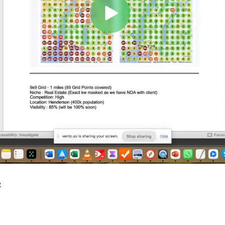
Play
Video
4