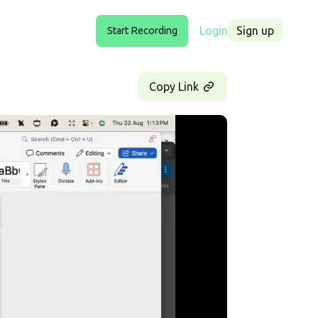
Login
Sign up
Start Recording
Copy Link