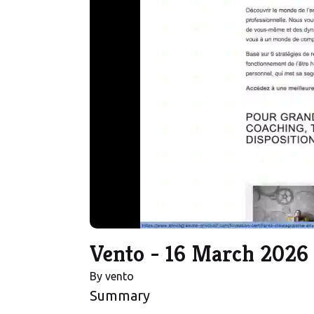
Vento - 16 March 2026
By
vento
Summary