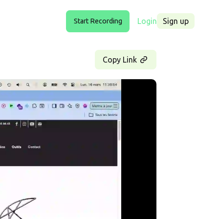
Login
Sign up
Start Recording
Copy Link