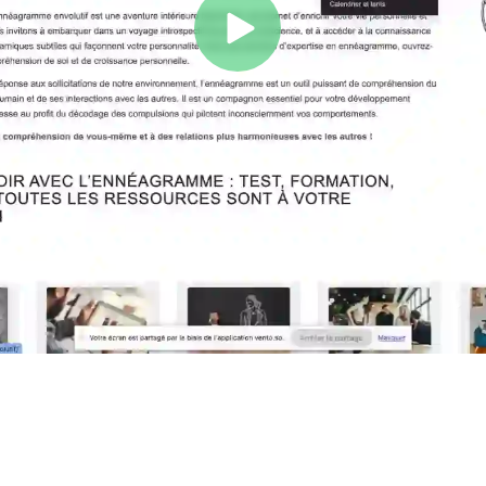
Play
Video