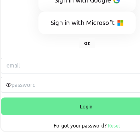
Sign in with Google
Sign in with Microsoft
or
Login
Forgot your password?
Reset