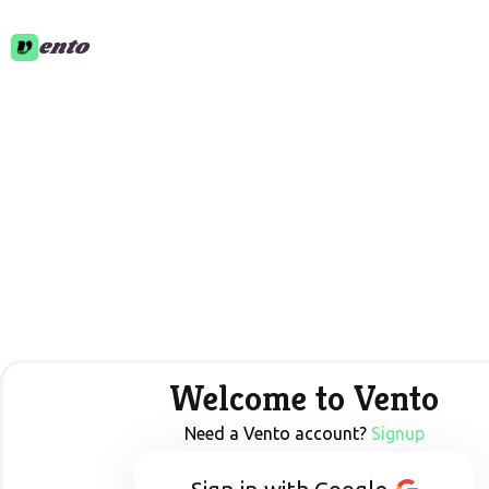
ento
Welcome to Vento
Need a Vento account?
Signup